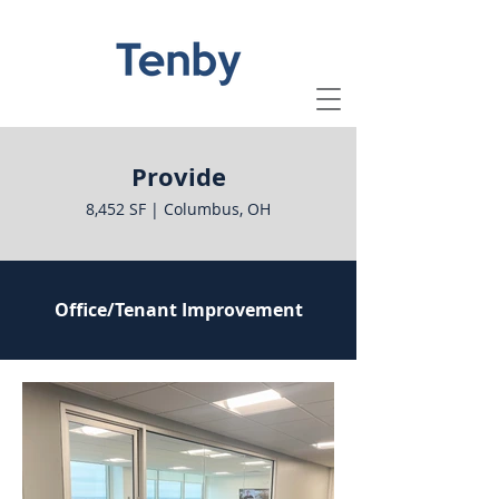
Provide
8,452 SF | Columbus, OH
Office/Tenant Improvement