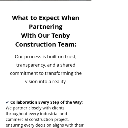
What to Expect When
Partnering
With Our Tenby
Construction Team:
Our process is built on trust,
transparency, and a shared
commitment to transforming the
vision into a reality.
✔
Collaboration Every Step of the Way
:
We partner closely with clients
throughout every industrial and
commercial construction project,
ensuring every decision aligns with their