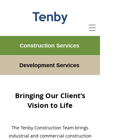
Construction Services
Development Services
Bringing Our Client’s
Vision to Life
The Tenby Construction Team brings
industrial and commercial construction