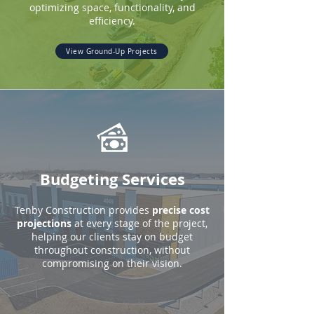
optimizing space, functionality, and
efficiency.
View Ground-Up Projects
Budgeting Services
Tenby Construction provides
precise cost
projections
at every stage of the project,
helping our clients stay on budget
throughout construction, without
compromising on their vision.