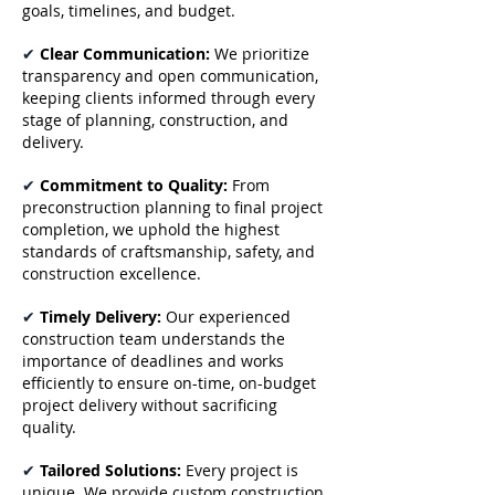
goals, timelines, and budget.
✔
Clear Communication:
We prioritize
transparency and open communication,
keeping clients informed through every
stage of planning, construction, and
delivery.
✔
Commitment to Quality:
From
preconstruction planning to final project
completion, we uphold the highest
standards of craftsmanship, safety, and
construction excellence.
✔
Timely Delivery:
Our experienced
construction team understands the
importance of deadlines and works
efficiently to ensure on-time, on-budget
project delivery without sacrificing
quality.
✔
Tailored Solutions:
Every project is
unique. We provide custom construction