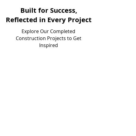
Built for Success,
Reflected in Every Project
Explore Our Completed
Construction Projects to Get
Inspired
Victors Home Solutions
Industrial Tenant Improvement
Construction
View Project