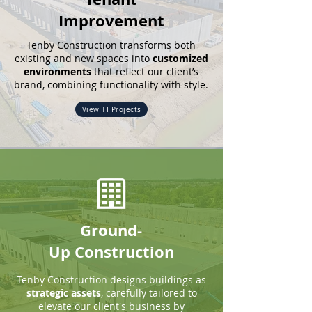
Improvement
Tenby Construction
transforms both
existing and new spaces into
customized
environments
that reflect our client’s
brand, combining functionality with style.
View TI Projects
Ground-
Up
Construction
Tenby Construction
designs buildings as
strategic assets
, carefully tailored to
elevate our client's business by