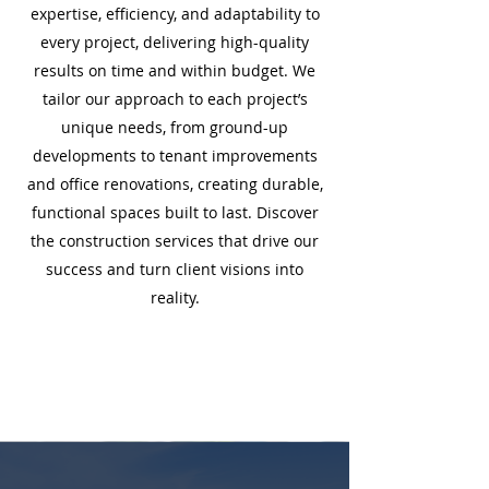
expertise, efficiency, and adaptability to
every project, delivering high-quality
results on time and within budget. We
tailor our approach to each project’s
unique needs, from ground-up
developments to tenant improvements
and office renovations, creating durable,
functional spaces built to last. Discover
the construction services that drive our
success and turn client visions into
reality.