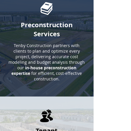
Preconstruction
Services
Tenby Construction partners with
clients to plan and optimize every
project, delivering accurate cost
modeling and budget analysis through
our
in-house preconstruction
expertise
for efficient, cost-effective
construction.
Tenant