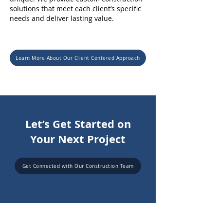
solutions that meet each client’s specific
needs and deliver lasting value.
Learn More About Our Client Centered Approach
Let’s Get Started on
Your Next Project
Get Connected with Our Construction Team